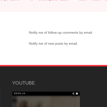
Notify me of follow-up comments by email.
Notify me of new posts by email.
YOUTUBE