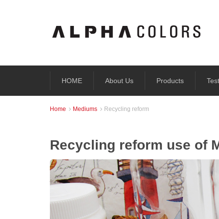
HOME
About Us
Products
Tes
Home
Mediums
Recycling reform


Recycling reform use of 