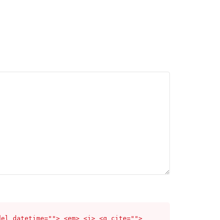
del datetime=""> <em> <i> <q cite="">