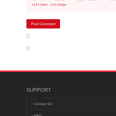
<strike> <strong>
SUPPORT
Contact Us
FAQ