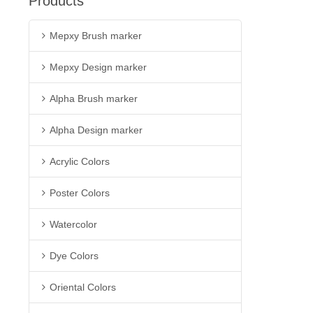
Products
Mepxy Brush marker
Mepxy Design marker
Alpha Brush marker
Alpha Design marker
Acrylic Colors
Poster Colors
Watercolor
Dye Colors
Oriental Colors