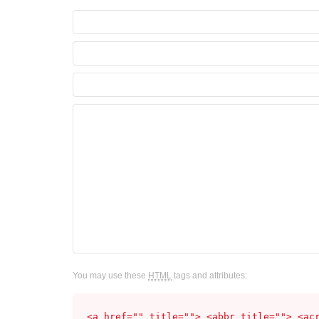
You may use these
HTML
tags and attributes:
<a href="" title=""> <abbr title=""> <ac