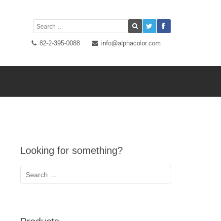
82-2-395-0088
info@alphacolor.com
Looking for something?