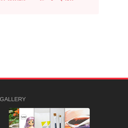
GALLERY