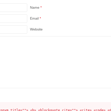
Name
*
Email
*
Website
ronym title=""> <b> <blockquote cite=""> <cite> <code> <