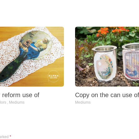
Copy on the can use o
r reform use of
Mediums
lors
,
Mediums
marked
*