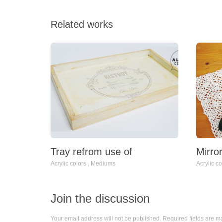
Related works
Mirro
Tray refrom use of
Acrylic co
Acrylic colors
,
Mediums
Join the discussion
Your email address will not be published. Required fields are 