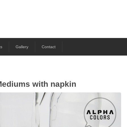
ts
Gallery
Contact
Mediums with napkin