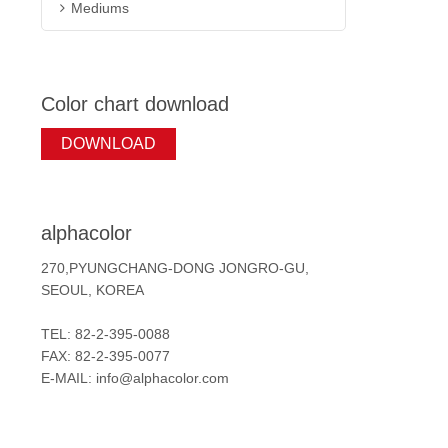
Mediums
Color chart download
DOWNLOAD
alphacolor
270,PYUNGCHANG-DONG JONGRO-GU,
SEOUL, KOREA
TEL: 82-2-395-0088
FAX: 82-2-395-0077
E-MAIL: info@alphacolor.com