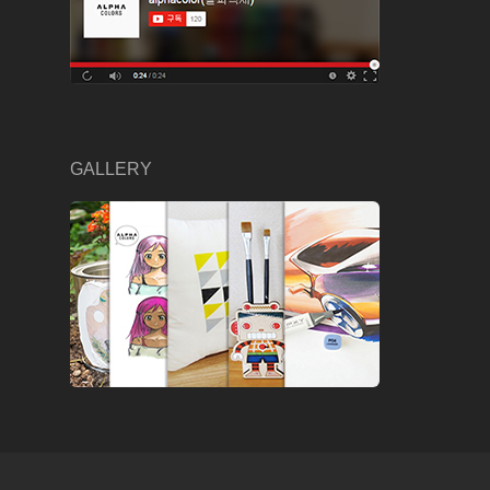
GALLERY