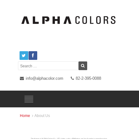
info@alphacolor.com
82-2-395-0088
Home
About Us
