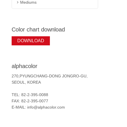
Mediums
Color chart download
DOWNLOAD
alphacolor
270,PYUNGCHANG-DONG JONGRO-GU,
SEOUL, KOREA
TEL: 82-2-395-0088
FAX: 82-2-395-0077
E-MAIL: info@alphacolor.com