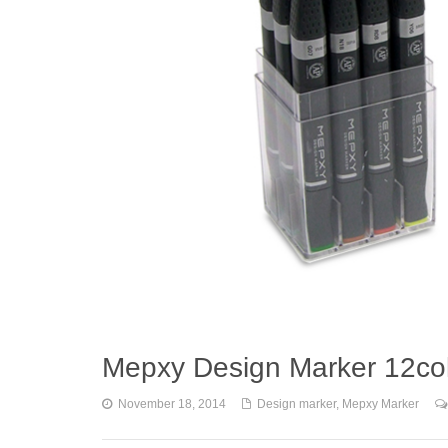
Mepxy Design Marker 12col
November 18, 2014
Design marker
,
Mepxy Marker