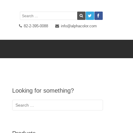
82-2-395-0088
info@alphacolor.com
Looking for something?