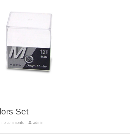
ors Set
no comments
admin