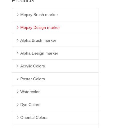
Products
Mepxy Brush marker
Mepxy Design marker
Alpha Brush marker
Alpha Design marker
Acrylic Colors
Poster Colors
Watercolor
Dye Colors
Oriental Colors