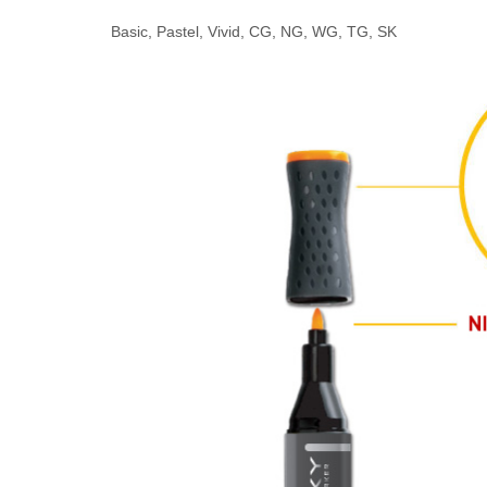
Basic, Pastel, Vivid, CG, NG, WG, TG, SK