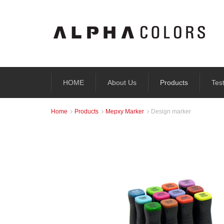
HOME
About Us
Products
Tes
Home
Products
Mepxy Marker
Design marker


