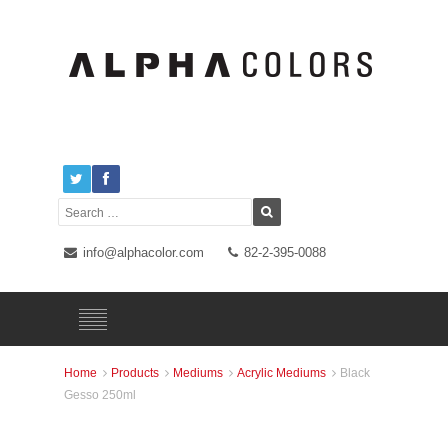
info@alphacolor.com
82-2-395-0088
Home
Products
Mediums
Acrylic Mediums
Black




Gesso 250ml