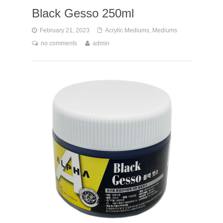
Black Gesso 250ml
February 21, 2023
Acrylic Mediums
,
Mediums
no comments
admin