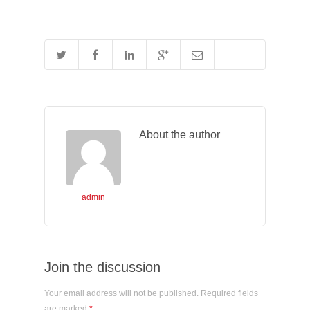
About the author
admin
Join the discussion
Your email address will not be published. Required fields
are marked
*