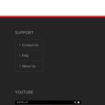
SUPPORT
Contact Us
FAQ
About Us
YOUTUBE