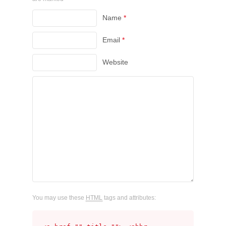
Name
*
Email
*
Website
You may use these
HTML
tags and attributes: