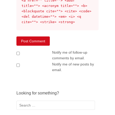
<a href="" title=""> <abbr
title=""> <acronym title=""> <b>
<blockquote cite=""> <cite> <code>
<del datetime=""> <em> <i> <q
cite=""> <strike> <strong>
Notify me of follow-up
comments by email.
Notify me of new posts by
email.
Looking for something?