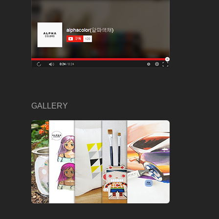
GALLERY