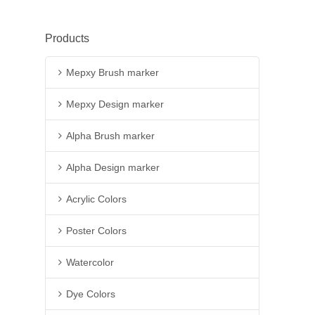
Products
Mepxy Brush marker
Mepxy Design marker
Alpha Brush marker
Alpha Design marker
Acrylic Colors
Poster Colors
Watercolor
Dye Colors