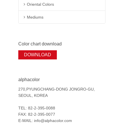
Oriental Colors
Mediums
Color chart download
DOWNLOAD
alphacolor
270,PYUNGCHANG-DONG JONGRO-GU,
SEOUL, KOREA
TEL: 82-2-395-0088
FAX: 82-2-395-0077
E-MAIL: info@alphacolor.com